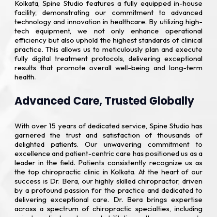
Kolkata, Spine Studio features a fully equipped in-house
facility, demonstrating our commitment to advanced
technology and innovation in healthcare. By utilizing high-
tech equipment, we not only enhance operational
efficiency but also uphold the highest standards of clinical
practice. This allows us to meticulously plan and execute
fully digital treatment protocols, delivering exceptional
results that promote overall well-being and long-term
health.
Advanced Care, Trusted Globally
With over 15 years of dedicated service, Spine Studio has
garnered the trust and satisfaction of thousands of
delighted patients. Our unwavering commitment to
excellence and patient-centric care has positioned us as a
leader in the field. Patients consistently recognize us as
the top chiropractic clinic in Kolkata. At the heart of our
success is Dr. Bera, our highly skilled chiropractor, driven
by a profound passion for the practice and dedicated to
delivering exceptional care. Dr. Bera brings expertise
across a spectrum of chiropractic specialties, including