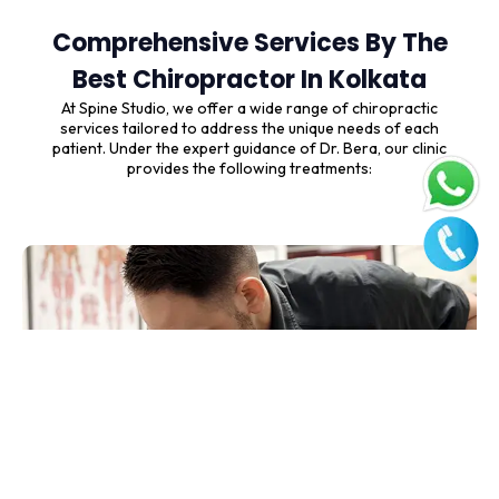
Comprehensive Services By The
Best Chiropractor In Kolkata
At Spine Studio, we offer a wide range of chiropractic
services tailored to address the unique needs of each
patient. Under the expert guidance of Dr. Bera, our clinic
provides the following treatments: