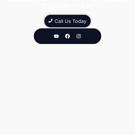
Schedule today!
Call Us Today