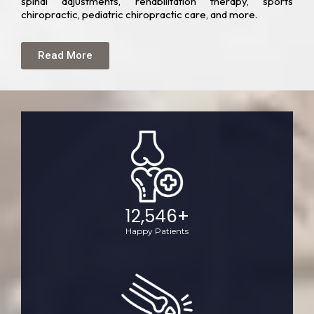
spinal adjustments, rehabilitation therapy, sports
chiropractic, pediatric chiropractic care, and more.
Read More
12,546
+
Happy Patients