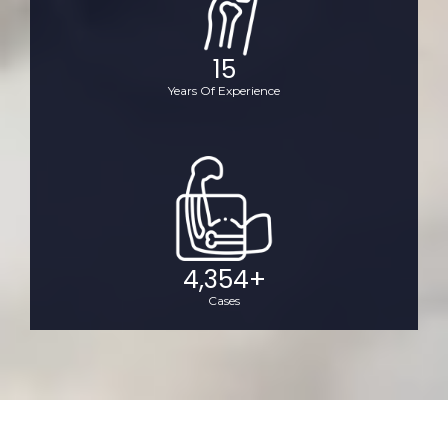
15
Years Of Experience
4,354
+
Cases