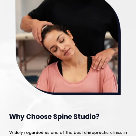
Why Choose Spine Studio?
Widely regarded as one of the best chiropractic clinics in