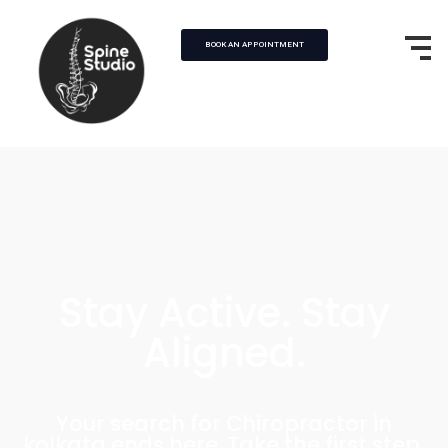
BOOK AN APPOINTMENT
Stay Active. Stay
Aligned.
Your search for Chiropractor in
kolkata ends here. Take the first step,