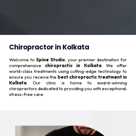
Chiropractor in Kolkata
Welcome to
Spine Studio
, your premier destination for
comprehensive
chiropractic in Kolkata
. We offer
world-class treatments using cutting-edge technology to
ensure you receive the
best chiropractic treatment in
Kolkata
. Our clinic is home to award-winning
chiropractors dedicated to providing you with exceptional,
stress-free care.