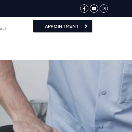
APPOINTMENT
act