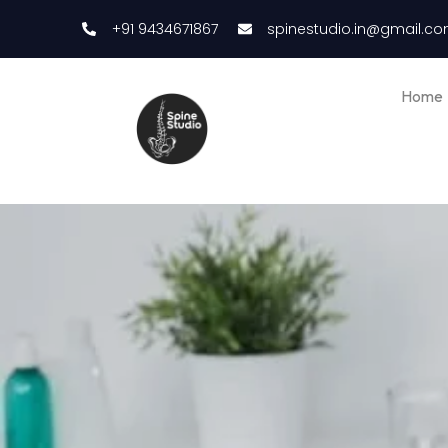
+91 9434671867
spinestudio.in@gmail.c
Home