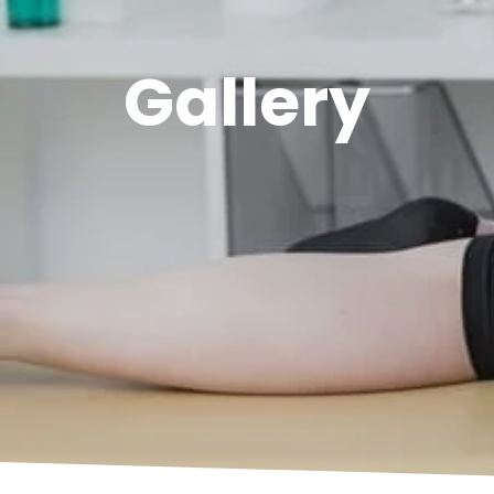
Gallery