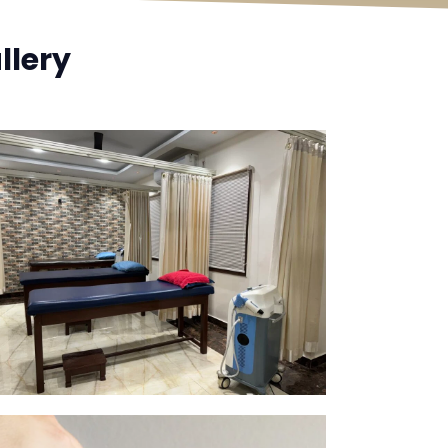
llery