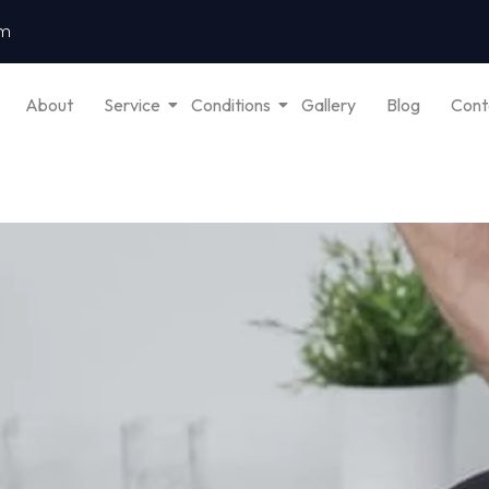
om
About
Service
Conditions
Gallery
Blog
Cont