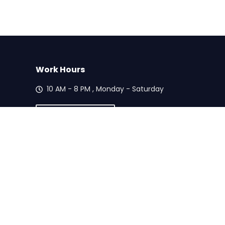
Work Hours
10 AM - 8 PM , Monday - Saturday
Call Us Today