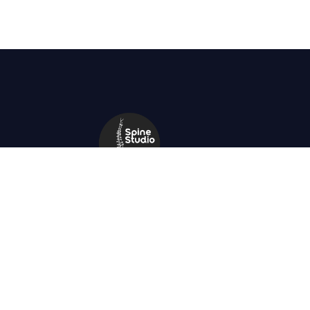
+91 9434671867
spinestudio.in@gmail.com
23 Kabir Road, kolkata 700026, Near
Southern Avenue swimming club.