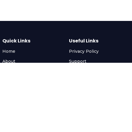
Quick Links
Useful Links
Home
Privacy Policy
About
Support
Services
FAQ
Gallery
Terms & Conditions
Contact