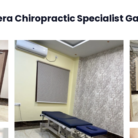
era Chiropractic Specialist Ga