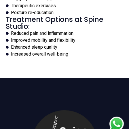
Therapeutic exercises
Posture re-education
Treatment Options at Spine
Studio:
Reduced pain and inflammation
Improved mobility and flexibility
Enhanced sleep quality
Increased overall well-being