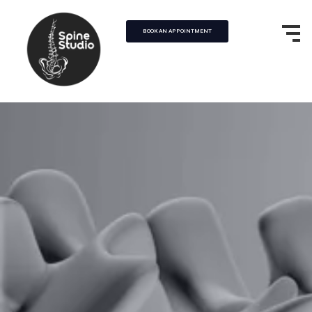
BOOK AN APPOINTMENT