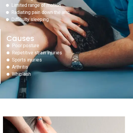
Limited range of motion
Radiating pain down the arm
Difficulty sleeping
Causes
Poor posture
Repetitive strain injuries
Sports injuries
Arthritis
Whiplash