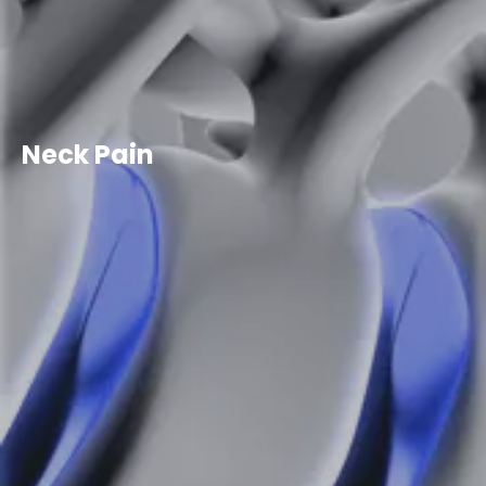
Neck Pain