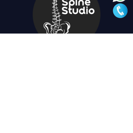
+91 9434671867
spinestudio.in@gmail.com
23 Kabir Road, kolkata 700026, Near Southern Avenue
swimming club.
Quick Links
Useful Links
Home
Privacy Policy