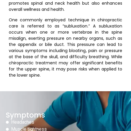
promotes spinal and neck health but also enhances
overall wellness and health.
One commonly employed technique in chiropractic
care is referred to as “subluxation.” A subluxation
occurs when one or more vertebrae in the spine
misalign, exerting pressure on nearby organs, such as
the appendix or bile duct. This pressure can lead to
various symptoms including bloating, pain or pressure
at the base of the skull, and difficulty breathing. While
chiropractic treatment may offer significant benefits
for the upper spine, it may pose risks when applied to
the lower spine.
Symptoms
Headaches
Muscle tightness