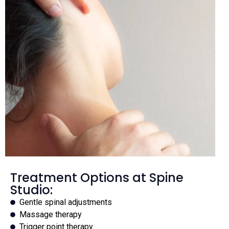
Treatment Options at Spine
Studio:
Gentle spinal adjustments
Massage therapy
Trigger point therapy