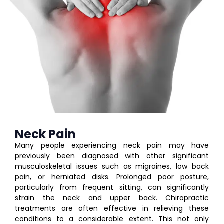
Neck Pain
Many people experiencing neck pain may have
previously been diagnosed with other significant
musculoskeletal issues such as migraines, low back
pain, or herniated disks. Prolonged poor posture,
particularly from frequent sitting, can significantly
strain the neck and upper back. Chiropractic
treatments are often effective in relieving these
conditions to a considerable extent. This not only