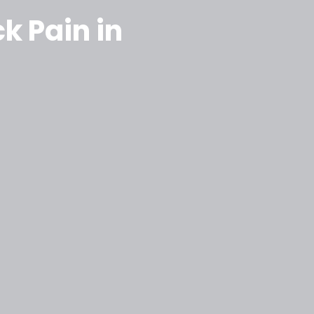
k Pain in