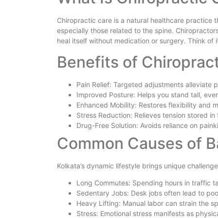
Chiropractic care is a natural healthcare practice
especially those related to the spine. Chiropracto
heal itself without medication or surgery. Think of 
Benefits of Chiroprac
Pain Relief: Targeted adjustments alleviate p
Improved Posture: Helps you stand tall, even
Enhanced Mobility: Restores flexibility and
Stress Reduction: Relieves tension stored in
Drug-Free Solution: Avoids reliance on painkil
Common Causes of Bac
Kolkata’s dynamic lifestyle brings unique challenge
Long Commutes: Spending hours in traffic ta
Sedentary Jobs: Desk jobs often lead to poo
Heavy Lifting: Manual labor can strain the sp
Stress: Emotional stress manifests as physica