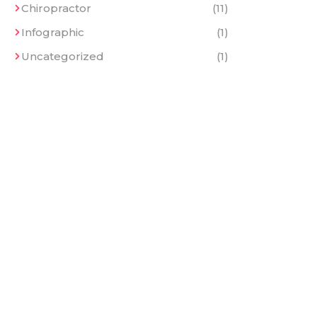
Chiropractor
(11)
Infographic
(1)
Uncategorized
(1)