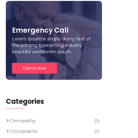
Emergency Call
Lorem Ipsum is simply dumy text of
the printing typesetting industry
beautiful worldlorem ipsum.
Call Us Now
Categories
Chiropathy
(1)
Chiropractic
(1)