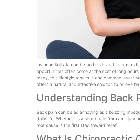
Living in Kolkata can be both exhilarating and exha
opportunities often come at the cost of long hours 
many, this lifestyle results in one common issue: 
offers a natural and effective solution to relieve ba
Understanding Back 
Back pain can be as annoying as a buzzing mosquito
daily life. Whether it’s a sharp pain from an injury 
root cause is the first step toward relief.
What Is Chiropractic 