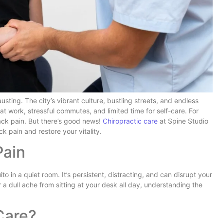
usting. The city’s vibrant culture, bustling streets, and endless
at work, stressful commutes, and limited time for self-care. For
back pain. But there’s good news!
Chiropractic care
at Spine Studio
ck pain and restore your vitality.
Pain
 in a quiet room. It’s persistent, distracting, and can disrupt your
or a dull ache from sitting at your desk all day, understanding the
Care?