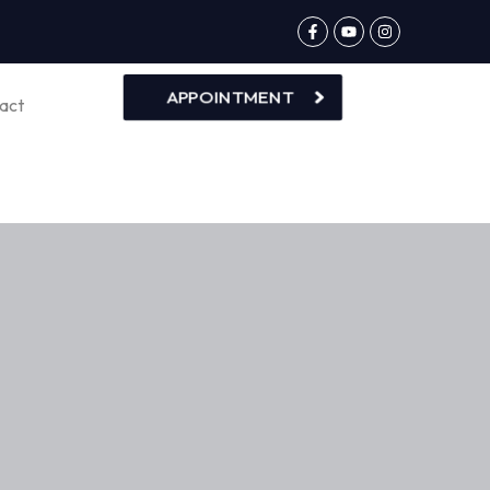
APPOINTMENT
act