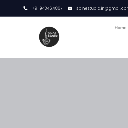
+91 9434671867
spinestudio.in@gmail.c
Home