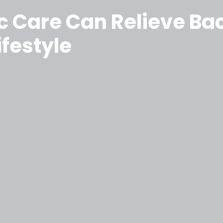
 Care Can Relieve Bac
ifestyle