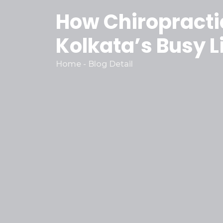
How Chiropractic
Kolkata’s Busy L
Home - Blog Detail