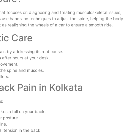
 that focuses on diagnosing and treating musculoskeletal issues,
rs use hands-on techniques to adjust the spine, helping the body
it as realigning the wheels of a car to ensure a smooth ride.
tic Care
ain by addressing its root cause.
 after hours at your desk.
 movement.
 the spine and muscles.
lers.
k Pain in Kolkata
s:
kes a toll on your back.
r posture.
ine.
l tension in the back.