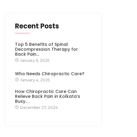
Recent Posts
Top 5 Benefits of Spinal
Decompression Therapy for
Back Pain…
January 6, 2025
Who Needs Chiropractic Care?
January 4, 2025
How Chiropractic Care Can
Relieve Back Pain in Kolkata’s
Busy…
December 27, 2024