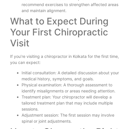
recommend exercises to strengthen affected areas
and maintain alignment.
What to Expect During
Your First Chiropractic
Visit
If you’re visiting a chiropractor in Kolkata for the first time,
you can expect:
Initial consultation: A detailed discussion about your
medical history, symptoms, and goals.
Physical examination: A thorough assessment to
identify misalignments or areas needing attention.
Treatment plan: Your chiropractor will develop a
tailored treatment plan that may include multiple
sessions.
Adjustment session: The first session may involve
spinal or joint adjustments.