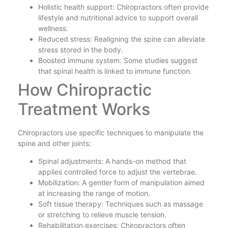
Holistic health support: Chiropractors often provide
lifestyle and nutritional advice to support overall
wellness.
Reduced stress: Realigning the spine can alleviate
stress stored in the body.
Boosted immune system: Some studies suggest
that spinal health is linked to immune function.
How Chiropractic
Treatment Works
Chiropractors use specific techniques to manipulate the
spine and other joints:
Spinal adjustments: A hands-on method that
applies controlled force to adjust the vertebrae.
Mobilization: A gentler form of manipulation aimed
at increasing the range of motion.
Soft tissue therapy: Techniques such as massage
or stretching to relieve muscle tension.
Rehabilitation exercises: Chiropractors often