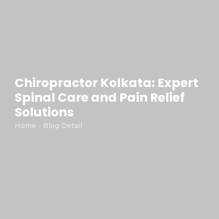
Chiropractor Kolkata: Expert
Spinal Care and Pain Relief
Solutions
Home - Blog Detail