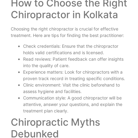
How to Choose the Right
Chiropractor in Kolkata
Choosing the right chiropractor is crucial for effective
treatment. Here are tips for finding the best practitioner:
Check credentials: Ensure that the chiropractor
holds valid certifications and is licensed.
Read reviews: Patient feedback can offer insights
into the quality of care.
Experience matters: Look for chiropractors with a
proven track record in treating specific conditions.
Clinic environment: Visit the clinic beforehand to
assess hygiene and facilities.
Communication style: A good chiropractor will be
attentive, answer your questions, and explain the
treatment plan clearly.
Chiropractic Myths
Debunked