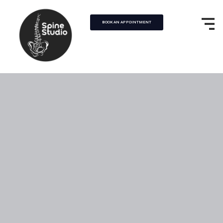
BOOK AN APPOINTMENT