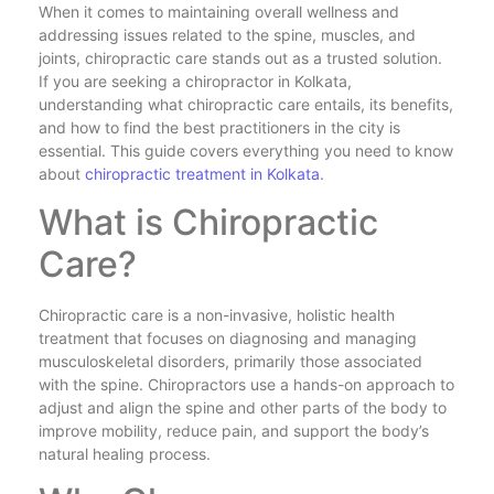
When it comes to maintaining overall wellness and
addressing issues related to the spine, muscles, and
joints, chiropractic care stands out as a trusted solution.
If you are seeking a chiropractor in Kolkata,
understanding what chiropractic care entails, its benefits,
and how to find the best practitioners in the city is
essential. This guide covers everything you need to know
about
chiropractic treatment in Kolkata
.
What is Chiropractic
Care?
Chiropractic care is a non-invasive, holistic health
treatment that focuses on diagnosing and managing
musculoskeletal disorders, primarily those associated
with the spine. Chiropractors use a hands-on approach to
adjust and align the spine and other parts of the body to
improve mobility, reduce pain, and support the body’s
natural healing process.