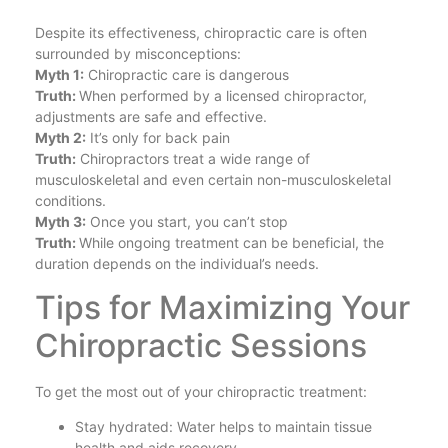
Despite its effectiveness, chiropractic care is often
surrounded by misconceptions:
Myth 1:
Chiropractic care is dangerous
Truth:
When performed by a licensed chiropractor,
adjustments are safe and effective.
Myth 2:
It’s only for back pain
Truth:
Chiropractors treat a wide range of
musculoskeletal and even certain non-musculoskeletal
conditions.
Myth 3:
Once you start, you can’t stop
Truth:
While ongoing treatment can be beneficial, the
duration depends on the individual’s needs.
Tips for Maximizing Your
Chiropractic Sessions
To get the most out of your chiropractic treatment:
Stay hydrated: Water helps to maintain tissue
health and aids recovery.