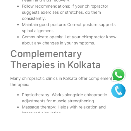
Follow recommendations: If your chiropractor
suggests exercises or stretches, do them
consistently.
Maintain good posture: Correct posture supports
spinal alignment.
Communicate openly: Let your chiropractor know
about any changes in your symptoms.
Complementary
Therapies in Kolkata
Many chiropractic clinics in Kolkata offer complementary
therapies:
Physiotherapy: Works alongside chiropractic
adjustments for muscle strengthening.
Massage therapy: Helps with relaxation and
improved circulation.
Acupuncture: Some clinics provide acupuncture for
pain relief and enhanced healing.