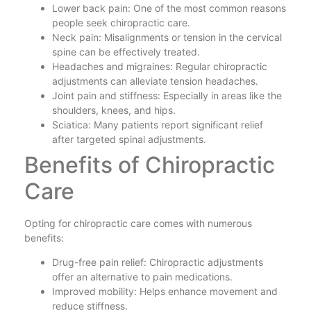
Lower back pain: One of the most common reasons
people seek chiropractic care.
Neck pain: Misalignments or tension in the cervical
spine can be effectively treated.
Headaches and migraines: Regular chiropractic
adjustments can alleviate tension headaches.
Joint pain and stiffness: Especially in areas like the
shoulders, knees, and hips.
Sciatica: Many patients report significant relief
after targeted spinal adjustments.
Benefits of Chiropractic
Care
Opting for chiropractic care comes with numerous
benefits:
Drug-free pain relief: Chiropractic adjustments
offer an alternative to pain medications.
Improved mobility: Helps enhance movement and
reduce stiffness.