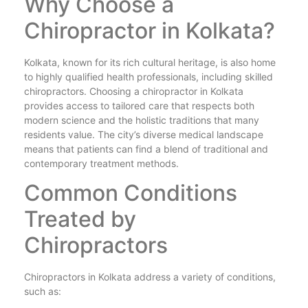
Why Choose a
Chiropractor in Kolkata?
Kolkata, known for its rich cultural heritage, is also home
to highly qualified health professionals, including skilled
chiropractors. Choosing a chiropractor in Kolkata
provides access to tailored care that respects both
modern science and the holistic traditions that many
residents value. The city’s diverse medical landscape
means that patients can find a blend of traditional and
contemporary treatment methods.
Common Conditions
Treated by
Chiropractors
Chiropractors in Kolkata address a variety of conditions,
such as: