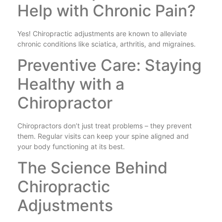
Help with Chronic Pain?
Yes! Chiropractic adjustments are known to alleviate
chronic conditions like sciatica, arthritis, and migraines.
Preventive Care: Staying
Healthy with a
Chiropractor
Chiropractors don’t just treat problems – they prevent
them. Regular visits can keep your spine aligned and
your body functioning at its best.
The Science Behind
Chiropractic
Adjustments