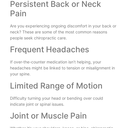
Persistent Back or Neck
Pain
Are you experiencing ongoing discomfort in your back or
neck? These are some of the most common reasons
people seek chiropractic care.
Frequent Headaches
If over-the-counter medication isn’t helping, your
headaches might be linked to tension or misalignment in
your spine.
Limited Range of Motion
Difficulty turning your head or bending over could
indicate joint or spinal issues.
Joint or Muscle Pain