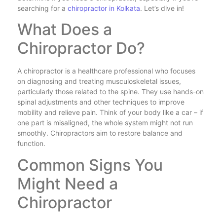
searching for a
chiropractor in Kolkata
. Let’s dive in!
What Does a
Chiropractor Do?
A chiropractor is a healthcare professional who focuses
on diagnosing and treating musculoskeletal issues,
particularly those related to the spine. They use hands-on
spinal adjustments and other techniques to improve
mobility and relieve pain. Think of your body like a car – if
one part is misaligned, the whole system might not run
smoothly. Chiropractors aim to restore balance and
function.
Common Signs You
Might Need a
Chiropractor