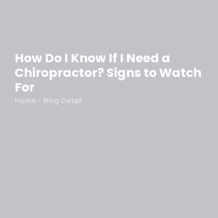
How Do I Know If I Need a
Chiropractor? Signs to Watch
For
Home - Blog Detail