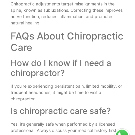
Chiropractic adjustments target misalignments in the
spine, known as subluxations. Correcting these improves
nerve function, reduces inflammation, and promotes
natural healing.
FAQs About Chiropractic
Care
How do I know if I need a
chiropractor?
If you’re experiencing persistent pain, limited mobility, or
frequent headaches, it might be time to visit a
chiropractor.
Is chiropractic care safe?
Yes, it’s generally safe when performed by a licensed
professional. Always discuss your medical history first.