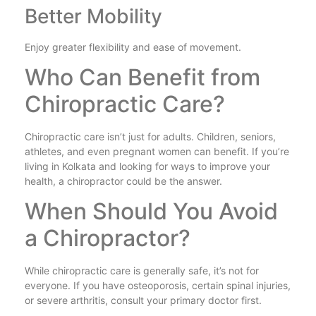
Better Mobility
Enjoy greater flexibility and ease of movement.
Who Can Benefit from
Chiropractic Care?
Chiropractic care isn’t just for adults. Children, seniors,
athletes, and even pregnant women can benefit. If you’re
living in Kolkata and looking for ways to improve your
health, a chiropractor could be the answer.
When Should You Avoid
a Chiropractor?
While chiropractic care is generally safe, it’s not for
everyone. If you have osteoporosis, certain spinal injuries,
or severe arthritis, consult your primary doctor first.