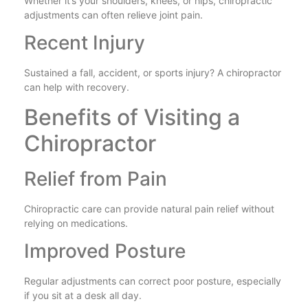
Whether it’s your shoulders, knees, or hips, chiropractic
adjustments can often relieve joint pain.
Recent Injury
Sustained a fall, accident, or sports injury? A chiropractor
can help with recovery.
Benefits of Visiting a
Chiropractor
Relief from Pain
Chiropractic care can provide natural pain relief without
relying on medications.
Improved Posture
Regular adjustments can correct poor posture, especially
if you sit at a desk all day.