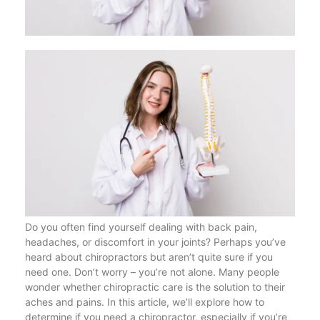
Do you often find yourself dealing with back pain,
headaches, or discomfort in your joints? Perhaps you’ve
heard about chiropractors but aren’t quite sure if you
need one. Don’t worry – you’re not alone. Many people
wonder whether chiropractic care is the solution to their
aches and pains. In this article, we’ll explore how to
determine if you need a chiropractor, especially if you’re