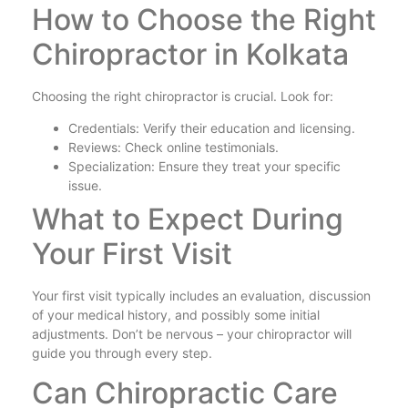
How to Choose the Right
Chiropractor in Kolkata
Choosing the right chiropractor is crucial. Look for:
Credentials: Verify their education and licensing.
Reviews: Check online testimonials.
Specialization: Ensure they treat your specific
issue.
What to Expect During
Your First Visit
Your first visit typically includes an evaluation, discussion
of your medical history, and possibly some initial
adjustments. Don’t be nervous – your chiropractor will
guide you through every step.
Can Chiropractic Care