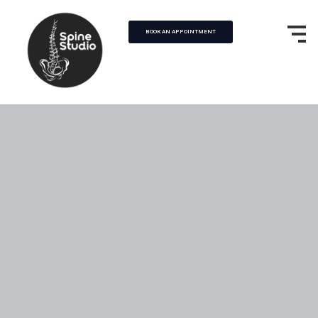
BOOK AN APPOINTMENT