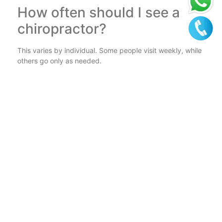
How often should I see a
chiropractor?
This varies by individual. Some people visit weekly, while
others go only as needed.
Can a chiropractor help with
posture?
Absolutely! Chiropractors can identify and correct
posture-related issues.
How do I find the best
chiropractor in Kolkata?
Look for qualified professionals with good reviews and
experience in treating your condition.
Conclusion