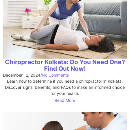
Chiropractor Kolkata: Do You Need One?
Find Out Now!
December 12, 2024
/
No Comments
Learn how to determine if you need a chiropractor in Kolkata.
Discover signs, benefits, and FAQs to make an informed choice
for your health.
Read More