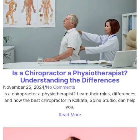
Is a Chiropractor a Physiotherapist?
Understanding the Differences
November 25, 2024
/
No Comments
Is a chiropractor a physiotherapist? Learn their roles, differences,
and how the best chiropractor in Kolkata, Spine Studio, can help
you.
Read More