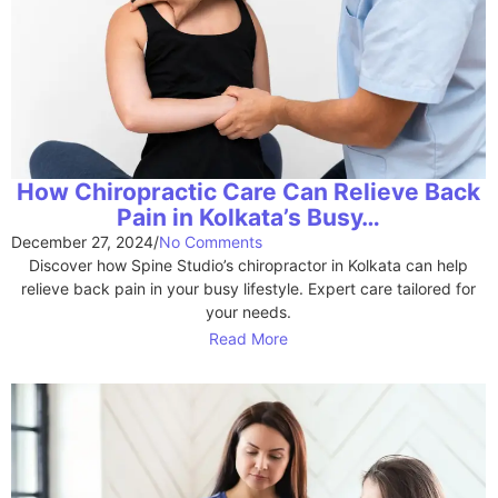
How Chiropractic Care Can Relieve Back
Pain in Kolkata’s Busy…
December 27, 2024
/
No Comments
Discover how Spine Studio’s chiropractor in Kolkata can help
relieve back pain in your busy lifestyle. Expert care tailored for
your needs.
Read More