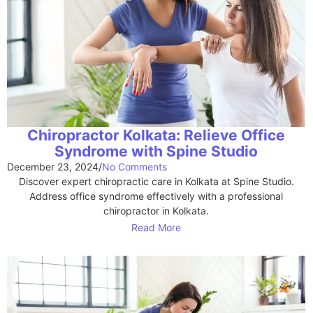
Chiropractor Kolkata: Relieve Office
Syndrome with Spine Studio
December 23, 2024
/
No Comments
Discover expert chiropractic care in Kolkata at Spine Studio.
Address office syndrome effectively with a professional
chiropractor in Kolkata.
Read More