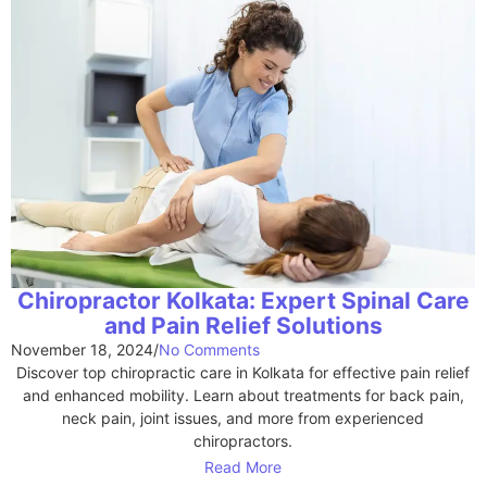
Chiropractor Kolkata: Expert Spinal Care
and Pain Relief Solutions
November 18, 2024
/
No Comments
Discover top chiropractic care in Kolkata for effective pain relief
and enhanced mobility. Learn about treatments for back pain,
neck pain, joint issues, and more from experienced
chiropractors.
Read More