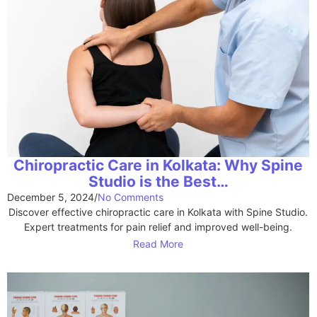
Chiropractic Care in Kolkata: Why Spine
Studio is the Best…
December 5, 2024
/
No Comments
Discover effective chiropractic care in Kolkata with Spine Studio.
Expert treatments for pain relief and improved well-being.
Read More