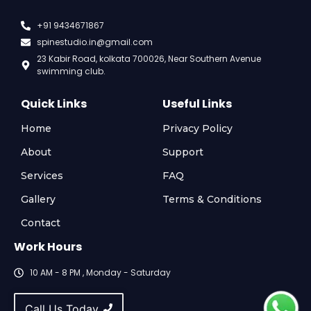
+91 9434671867
spinestudio.in@gmail.com
23 Kabir Road, kolkata 700026, Near Southern Avenue
swimming club.
Quick Links
Useful Links
Home
Privacy Policy
About
Support
Services
FAQ
Gallery
Terms & Conditions
Contact
Work Hours
10 AM - 8 PM , Monday - Saturday
Call Us Today