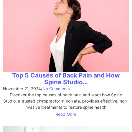
Top 5 Causes of Back Pain and How
Spine Studio…
November 21, 2024
/
No Comments
Discover the top causes of back pain and learn how Spine
Studio, a trusted chiropractor in Kolkata, provides effective, non-
invasive treatments to restore spine health.
Read More