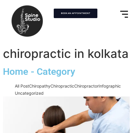
BOOK AN APPOINTMENT
chiropractic in kolkata
Home - Category
All Post
Chiropathy
Chiropractic
Chiropractor
Infographic
Uncategorized